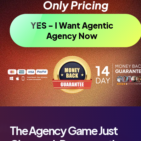
Only Pricing
YES - I Want Agentic
Agency Now
The Agency Game Just 