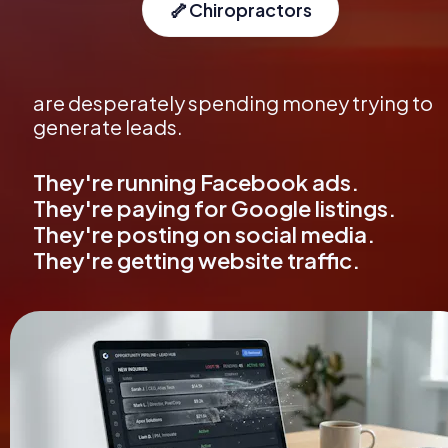
🦴
Chiropractors
are desperately spending money trying to 
generate leads.
They're running Facebook ads. 
They're paying for Google listings. 
They're posting on social media. 
They're getting website traffic.