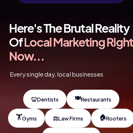
Here's The Brutal Reality 
Of 
Local Marketing Right
Now...
Every single day, local businesses 
🍽️
🦷
Dentists
Restaurants
🏋️
🏠
⚖️
Gyms
Law Firms
Roofers