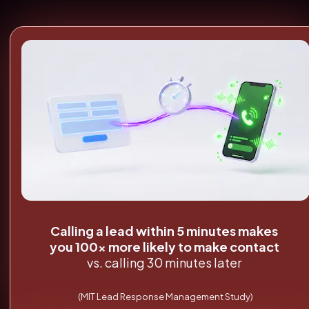
Calling a lead within 5 minutes makes 
you 100x more likely to make contact
vs. calling 30 minutes later
(MIT Lead Response Management Study)