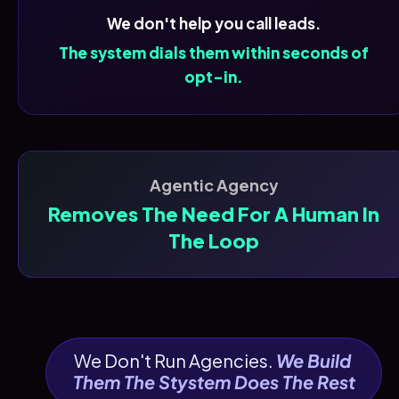
We don't help you call leads.
The system dials them within seconds of
opt-in.
Agentic Agency
Removes The Need For A Human In
The Loop
We Don't Run Agencies. 
We Build 
Them The Stystem Does The Rest