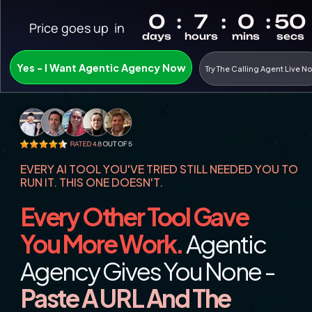
Price goes up  in
Yes - I Want Agentic Agency Now
Try The Calling Agent Live N
EVERY AI TOOL YOU'VE TRIED STILL NEEDED YOU TO 
RUN IT. THIS ONE DOESN'T.
Every Other Tool Gave 
You More Work.
 Agentic 
Agency Gives You None - 
Paste A URL And The 