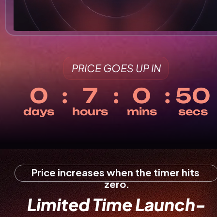
PRICE GOES UP IN
Price increases when the timer hits 
zero.
Limited Time Launch-