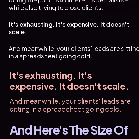
while also trying to close clients.
It's exhausting. It's expensive. It doesn't 
scale.
And meanwhile, your clients' leads are sitting
in a spreadsheet going cold.
It's exhausting. It's 
expensive. It doesn't scale.
And meanwhile, your clients' leads are 
sitting in a spreadsheet going cold.
And Here's The Size Of 