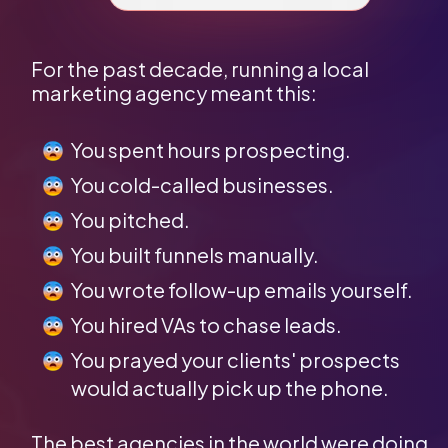
For the past decade, running a local 
marketing agency meant this:
You spent hours prospecting.
You cold-called businesses.
You pitched.
You built funnels manually.
You wrote follow-up emails yourself.
You hired VAs to chase leads.
You prayed your clients' prospects 
would actually pick up the phone.
The best agencies in the world were doing 