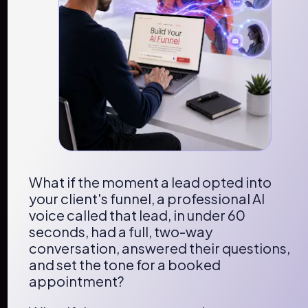
What if the moment a lead opted into 
your client's funnel, a professional AI 
voice called that lead, in under 60 
seconds, had a full, two-way 
conversation, answered their questions, 
and set the tone for a booked 
appointment?