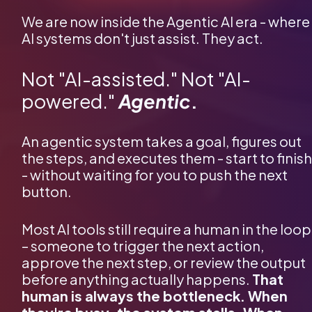
We are now inside the Agentic AI era - where 
AI systems don't just assist. They act.
Not "AI-assisted." Not "AI-
powered."
Agentic
.
An agentic system takes a goal, figures out 
the steps, and executes them - start to finish 
- without waiting for you to push the next 
button.
Most AI tools still require a human in the loop 
– someone to trigger the next action, 
approve the next step, or review the output 
before anything actually happens. 
That 
human is always the bottleneck. When 