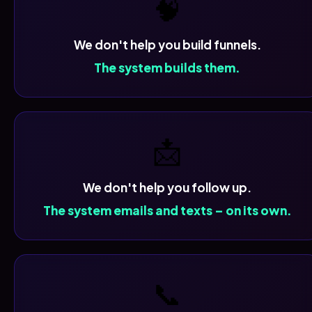
🧠
We don't help you build funnels.
The system builds them.
📩
We don't help you follow up.
The system emails and texts – on its own.
📞