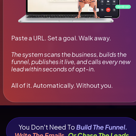
Paste a URL. Set a goal. Walk away.
The system scans the business, builds the 
funnel, publishes it live, and calls every new 
lead within seconds of opt-in.
All of it. Automatically. Without you.
You Don't Need To 
Build The Funnel.
Write The Emails.
Or Chase The Leads.