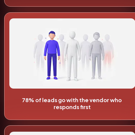
78% of leads go with the vendor who 
responds first