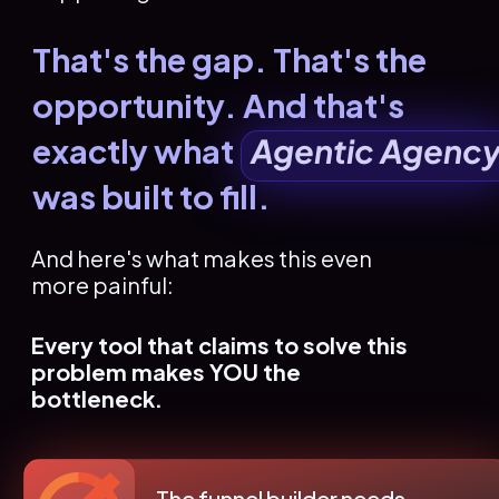
That's the gap. That's the 
opportunity. And that's 
exactly what   
Agentic Agenc
was built to fill.
And here's what makes this even 
more painful:
Every tool that claims to solve this 
problem makes YOU the 
bottleneck.
The funnel builder needs 