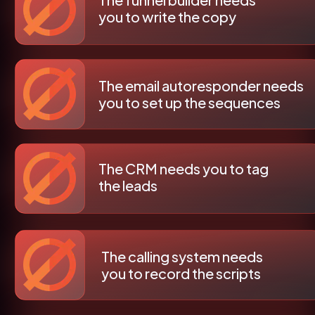
you to write the copy
The email autoresponder needs 
you to set up the sequences
The CRM needs you to tag 
the leads
The calling system needs 
you to record the scripts