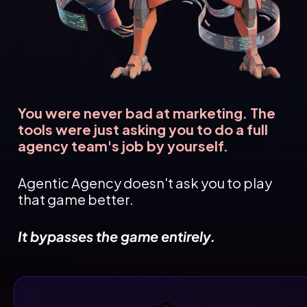
You were never bad at marketing. The 
tools were just asking you to do a full 
agency team's job by yourself.
Agentic Agency doesn't ask you to play 
that game better.
It bypasses the game entirely.