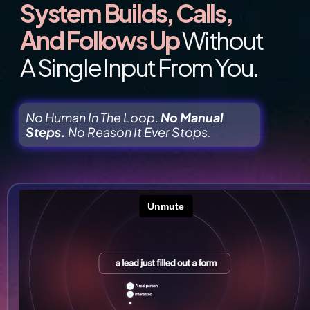
System Builds, Calls, 
And Follows Up 
Without 
A Single Input From You.
No Human In The Loop. 
No Manual 
Steps.
 No Reason It Ever Stops.