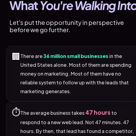
What 
You're Walking Int
Let's put the opportunity in perspective 
before we go further.
🏢
There are
36 million small businesses
in the
United States alone. Most of them are spending
money on marketing. Most of them have no
reliable system to follow up with the leads that
marketing generates.
⏱️
47 hours
The average business takes
to
respond to a new web lead. Not 47 minutes. 47
hours. By then, that lead has found a competitor,