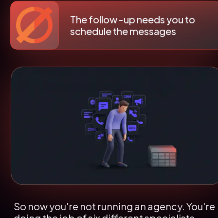
The follow-up needs you to 
schedule the messages
So now you're not running an agency. You're 
doing the job of six different specialists - 