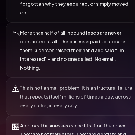
forgotten why they enquired, or simply moved
on.
📉
More than half of all inbound leads are never
contacted at all. The business paid to acquire
them, a person raised their hand and said "I'm
interested" - and no one called. No email.
Nothing.
⚠️
This is not a small problem. It is a structural failure
that repeats itself millions of times a day, across
every niche, in every city.
🏪
And local businesses cannot fix it on their own.
They are not marketers. They are dentists and