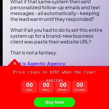
What if that same system then sent 
personalized follow-up emails and text 
messages - all automatically - keeping 
the lead warm until they responded?
What if all you had to do to set this entire 
system up for a brand-new business 
client was paste their website URL?
That is not a fantasy.
That is Agentic Agency.
Price rises to $297 when the timer
expires
0
0
0
0
0
0
0
0
From the Desk of
Days
Hours
Minutes
Seconds
Neil Napier & Prady N
Buy Now