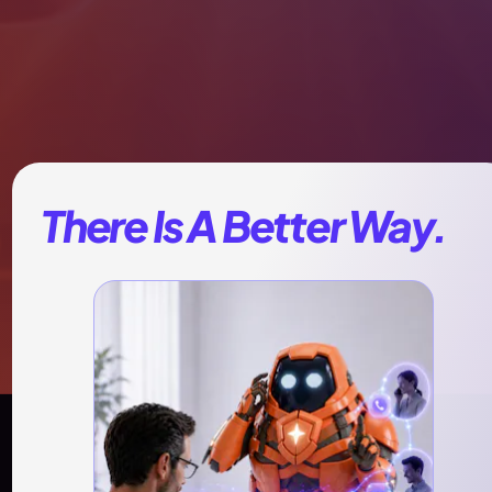
There Is A Better Way.