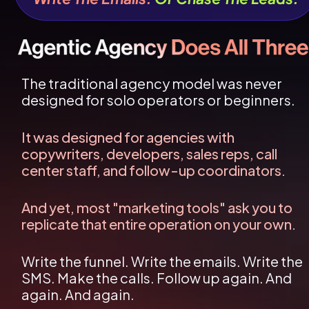
The traditional agency model was never 
designed for solo operators or beginners.
It was designed for agencies with 
copywriters, developers, sales reps, call 
center staff, and follow-up coordinators.
And yet, most "marketing tools" ask you to 
replicate that entire operation on your own.
Write the funnel. Write the emails. Write the 
SMS. Make the calls. Follow up again. And 
again. And again.