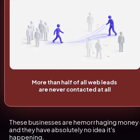
More than half of all web leads 
are never contacted at all
These businesses are hemorrhaging money -
and they have absolutely no idea it's 
happening.