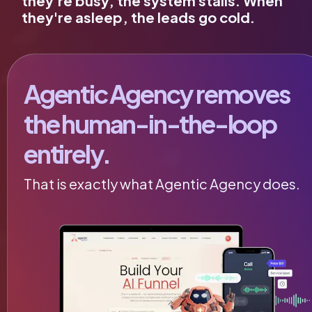
they're busy, the system stalls. When 
they're asleep, the leads go cold.
Agentic Agency removes 
the human-in-the-loop 
entirely.
That is exactly what Agentic Agency does.