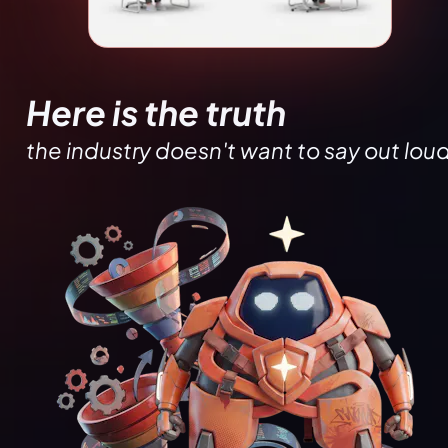
Here is the truth
the industry doesn't want to say out loud