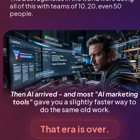
all of this with teams of 10, 20, even 50 
people.
Then AI arrived - and most "AI marketing 
tools"
gave you a slightly faster way to 
do the same old work.
That era is over.