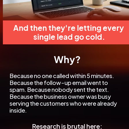
And then they're letting every 
single lead go cold.
Why?
Because no one called within 5 minutes. 
Because the follow-up email went to 
spam. Because nobody sent the text. 
Because the business owner was busy 
serving the customers who were already 
inside.
Research is brutal here: