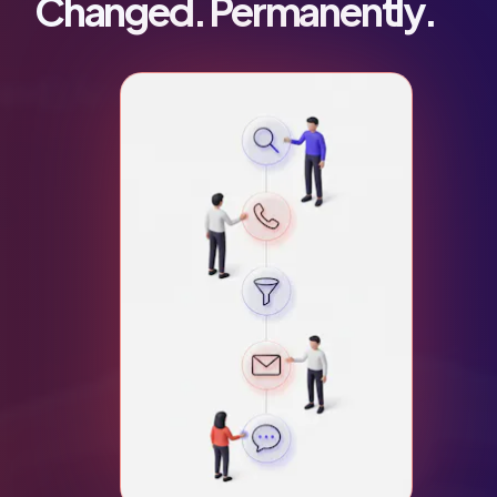
Changed. Permanently.