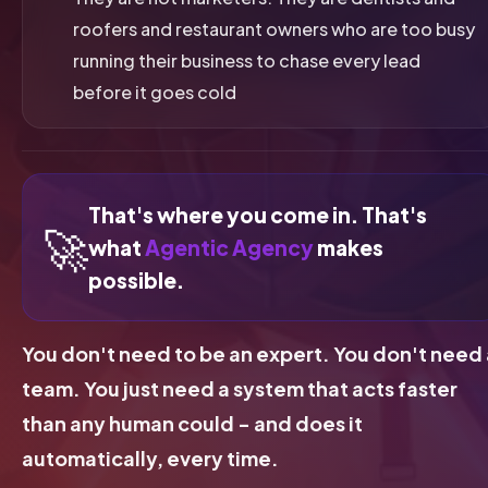
roofers and restaurant owners who are too busy
running their business to chase every lead
before it goes cold
That's where you come in. That's
🚀
what
Agentic Agency
makes
possible.
You don't need to be an expert. You don't need 
team. You just need a system that acts faster
than any human could - and does it
automatically, every time.